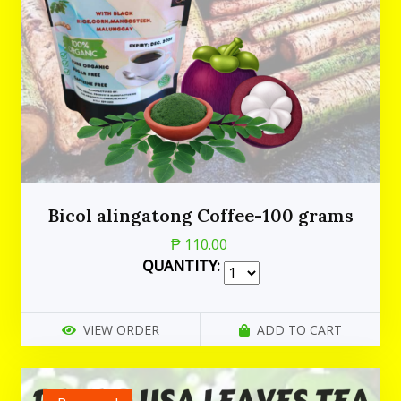
Bicol alingatong Coffee-100 grams
₱ 110.00
QUANTITY:
VIEW ORDER
ADD TO CART