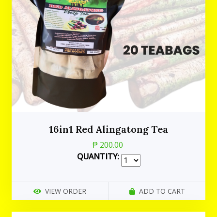
16in1 Red Alingatong Tea
₱ 200.00
QUANTITY:
VIEW ORDER
ADD TO CART