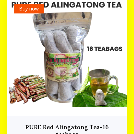
Buy now!
PURE Red Alingatong Tea-16