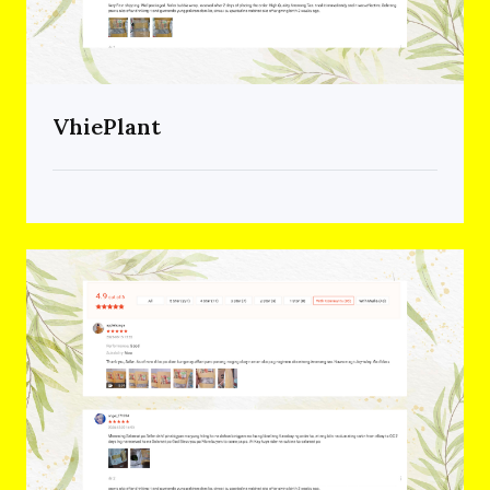
VhiePlant