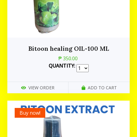
Bitoon healing OIL-100 ML
₱ 350.00
QUANTITY:
VIEW ORDER
ADD TO CART
Buy now!