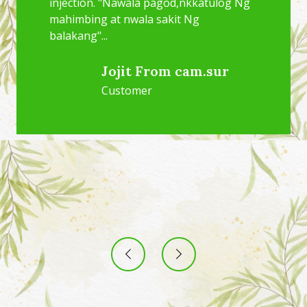
injection. "Nawala pagod,nkkatulog Ng
mahimbing at nwala sakit Ng
balakang"...
Jojit From cam.sur
Customer