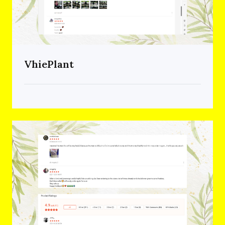
VhiePlant