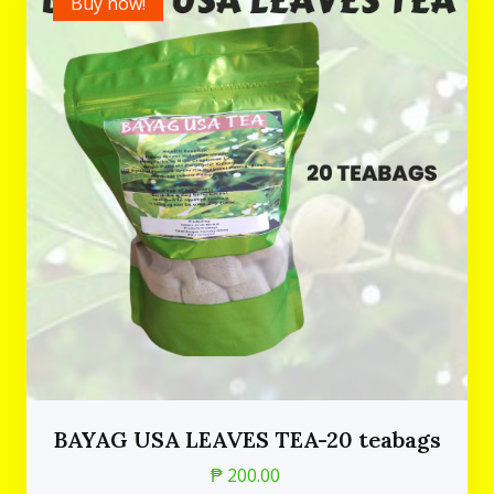
Buy now!
BAYAG USA LEAVES TEA-20 teabags
₱ 200.00