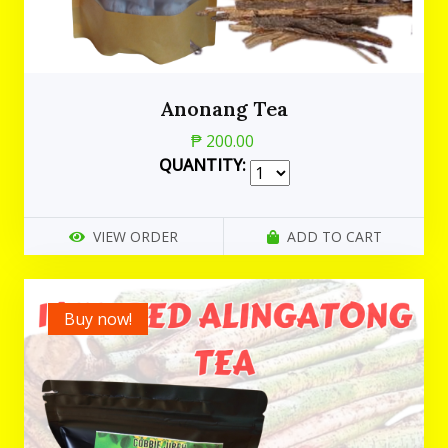
Anonang Tea
₱ 200.00
QUANTITY:
VIEW ORDER
ADD TO CART
Buy now!