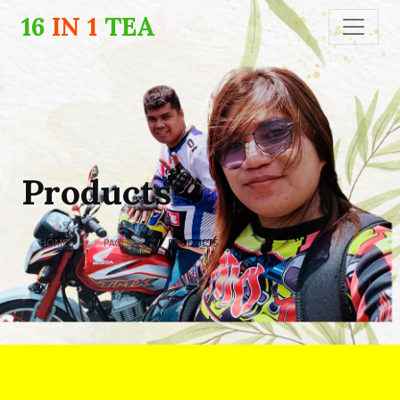
16
IN 1
TEA
Products
HOME
PAGES
PRODUCTS