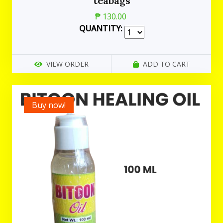
teabags
₱ 130.00
QUANTITY:
VIEW ORDER
ADD TO CART
Buy now!