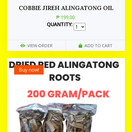
COBBIE JIREH ALINGATONG OIL
₱ 199.00
QUANTITY:
VIEW ORDER
ADD TO CART
Buy now!