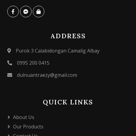
ADDRESS
Purok 3 Calabidongan Camalig Albay
0995 200 0415
dulnuantraezy@gmail.com
QUICK LINKS
About Us
Our Products