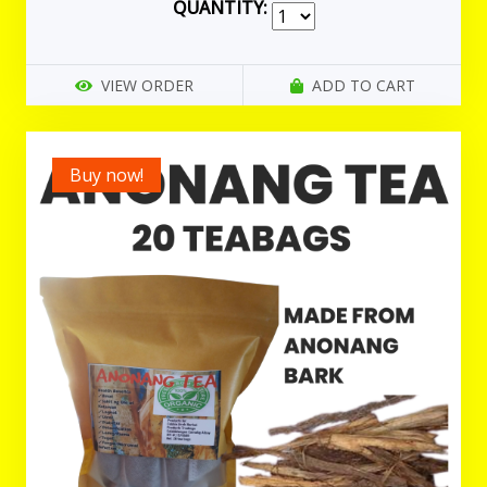
QUANTITY:
VIEW ORDER
ADD TO CART
Buy now!