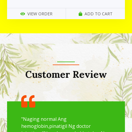
VIEW ORDER
ADD TO CART
Customer Review
"Naging normal Ang
hemoglobin,pinatigil Ng doctor