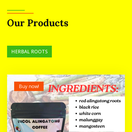
Our Products
HERBAL ROOTS
Buy now!