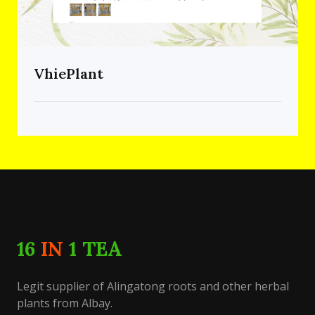
VhiePlant
16
IN
1 TEA
Legit supplier of Alingatong roots and other herbal
plants from Albay.