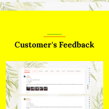
Customer's Feedback