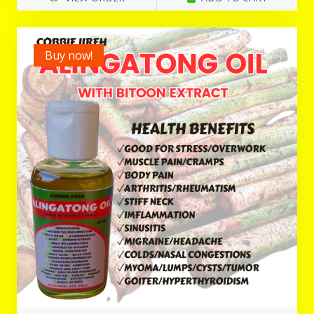
Buy now!