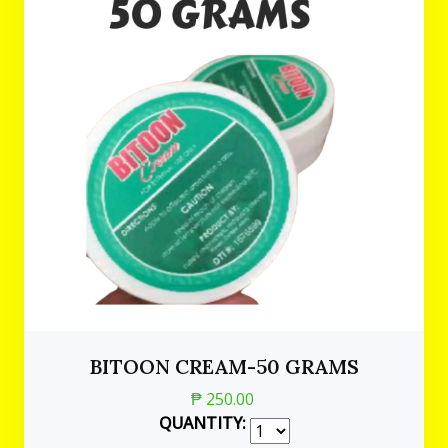
BITOON CREAM-50 GRAMS
₱ 250.00
QUANTITY: