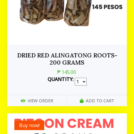
DRIED RED ALINGATONG ROOTS-
200 GRAMS
₱ 145.00
QUANTITY:
VIEW ORDER
ADD TO CART
Buy now!