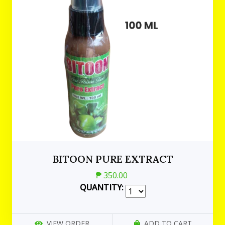
BITOON PURE EXTRACT
₱ 350.00
QUANTITY:
VIEW ORDER
ADD TO CART