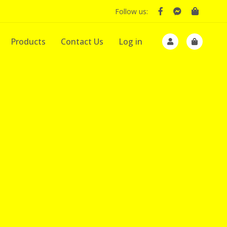
Follow us:
Products
Contact Us
Log in