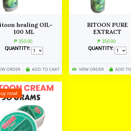
itoon healing OIL-
BITOON PURE
100 ML
EXTRACT
₱ 350.00
₱ 350.00
QUANTITY:
QUANTITY:
IEW ORDER
ADD TO CART
VIEW ORDER
ADD TO
uy now!