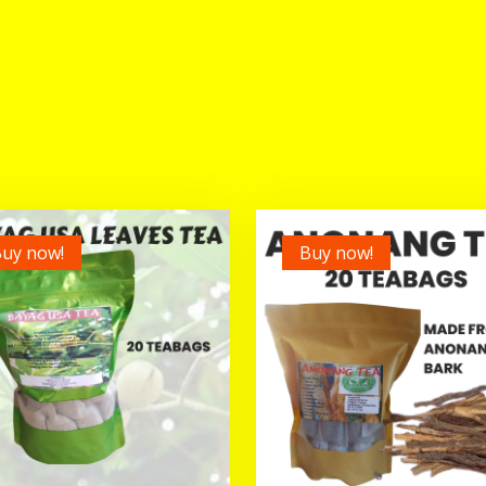
uy now!
Buy now!