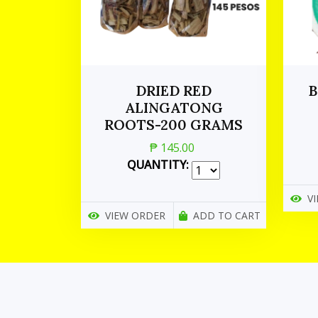
DRIED RED
B
ALINGATONG
ROOTS-200 GRAMS
₱ 145.00
QUANTITY:
V
VIEW ORDER
ADD TO CART