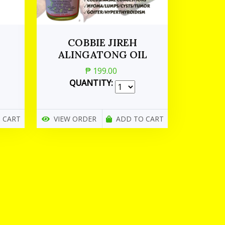
COBBIE JIREH
ALINGATONG OIL
₱ 199.00
QUANTITY:
 CART
VIEW ORDER
ADD TO CART