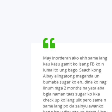
anong
May inorderan ako ehh same lang
ing
kau kasu gamit ko isang FB ko n
g
luma ito ung bago. Seach kong
Albay alingatong maganda un
in1
bumaba sugar ko eh.. dina ko nag
kamag
iinum mga 2 months na yata aba
bgla naman taas sugar ko kka
check up ko lang ulit pero same n
same lang po cla sainyu ewanko