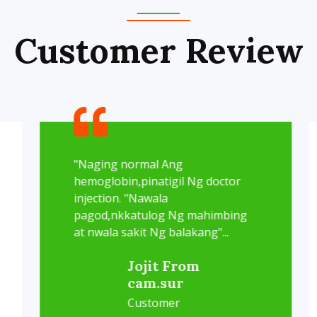
Customer Review
"Naging normal Ang
hemoglobin,pinatigil Ng doctor
injection. "Nawala
pagod,nkkatulog Ng mahimbing
at nwala sakit Ng balakang"...
Jojit From
cam.sur
Customer