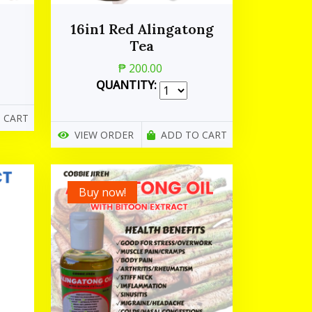
16in1 Red Alingatong
Tea
₱ 200.00
QUANTITY:
 CART
VIEW ORDER
ADD TO CART
Buy now!