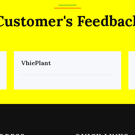
Customer's Feedbac
VhiePlant