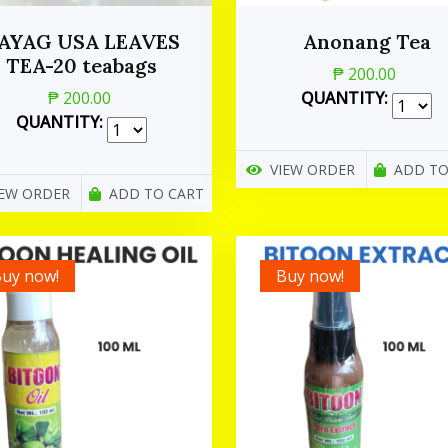
AYAG USA LEAVES
Anonang Tea
TEA-20 teabags
₱ 200.00
₱ 200.00
QUANTITY:
QUANTITY:
VIEW ORDER
ADD TO
IEW ORDER
ADD TO CART
uy now!
Buy now!