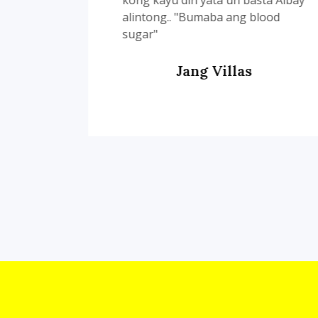
kong kayu din yata un basta Albay
alintong.. "Bumaba ang blood
sugar"
Jang Villas
Customer