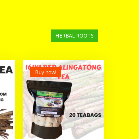
HERBAL ROOTS
Buy now!