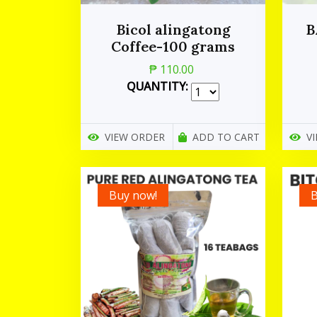
Bicol alingatong
B
Coffee-100 grams
₱ 110.00
QUANTITY:
VIEW ORDER
ADD TO CART
V
Buy now!
B