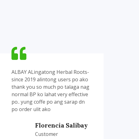
ALBAY ALingatong Herbal Roots-
Yan 
since 2019 alintong users po ako
sakin
thank you so much po talaga nag
ung 
normal BP ko lahat very effective
Dios'
po.. yung coffe po ang sarap dn
resel
po order ulit ako
red 
anak.
Florencia Salibay
Customer