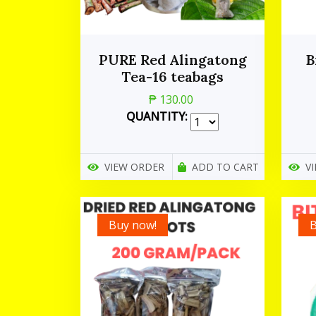
PURE Red Alingatong
B
Tea-16 teabags
₱ 130.00
QUANTITY:
VIEW ORDER
ADD TO CART
V
Buy now!
B