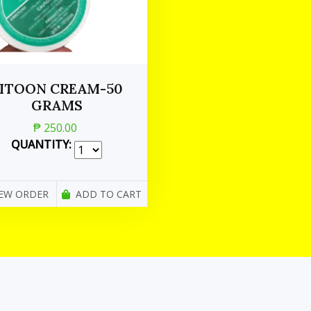
ITOON CREAM-50
GRAMS
₱ 250.00
QUANTITY:
IEW ORDER
ADD TO CART