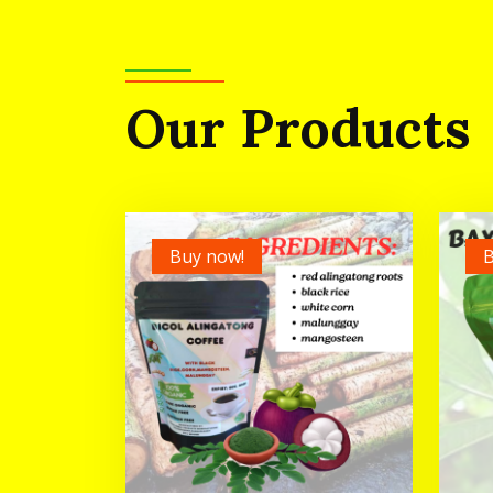
Our Products
Buy now!
B