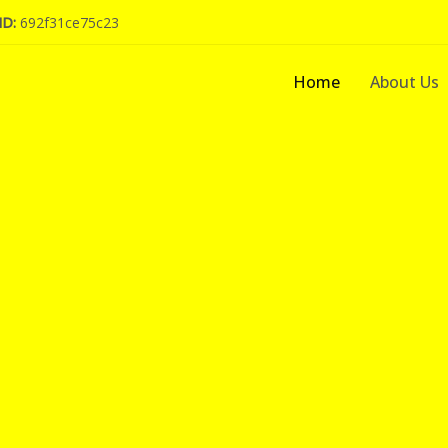
ID:
692f31ce75c23
Home
About Us