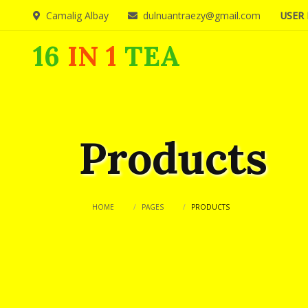
Camalig Albay
dulnuantraezy@gmail.com
USER 
16
IN 1
TEA
Products
HOME
PAGES
PRODUCTS